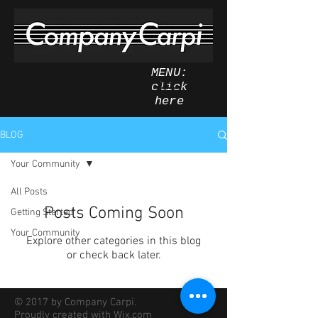
MENU:
click
here
BLOG
Your Community
All Posts
Posts Coming Soon
Getting Started
Your Community
Explore other categories in this blog
or check back later.
© 2017 by Company Carpi.
Proudly created with
Wix.com